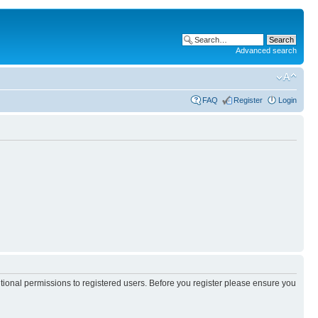
Advanced search
FAQ
Register
Login
itional permissions to registered users. Before you register please ensure you