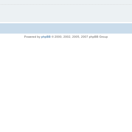
Powered by
phpBB
© 2000, 2002, 2005, 2007 phpBB Group