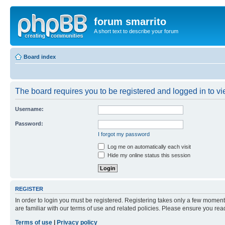
forum smarrito
A short text to describe your forum
Board index
The board requires you to be registered and logged in to vie
Username:
Password:
I forgot my password
Log me on automatically each visit
Hide my online status this session
REGISTER
In order to login you must be registered. Registering takes only a few moment
are familiar with our terms of use and related policies. Please ensure you re
Terms of use
|
Privacy policy