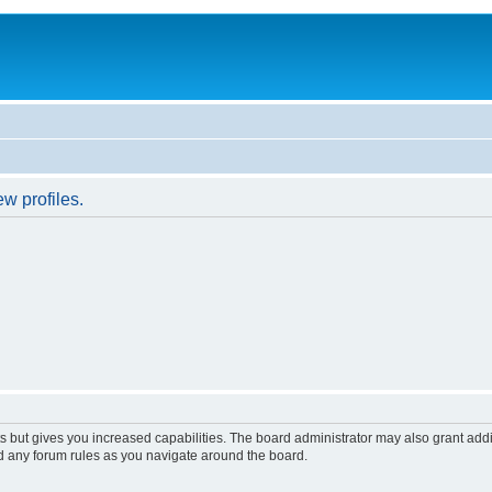
w profiles.
s but gives you increased capabilities. The board administrator may also grant add
ad any forum rules as you navigate around the board.