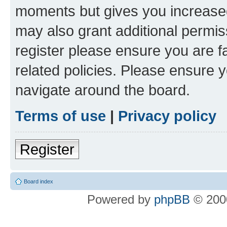
moments but gives you increased
may also grant additional permis
register please ensure you are f
related policies. Please ensure 
navigate around the board.
Terms of use
|
Privacy policy
Register
Board index
Powered by
phpBB
© 2000