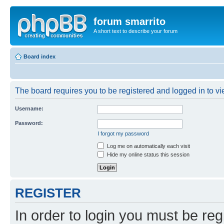
forum smarrito
A short text to describe your forum
Board index
The board requires you to be registered and logged in to vie
Username:
Password:
I forgot my password
Log me on automatically each visit
Hide my online status this session
REGISTER
In order to login you must be reg