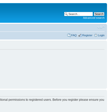
Advanced search
FAQ
Register
Login
itional permissions to registered users. Before you register please ensure you