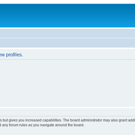
w profiles.
s but gives you increased capabilities. The board administrator may also grant add
ad any forum rules as you navigate around the board.