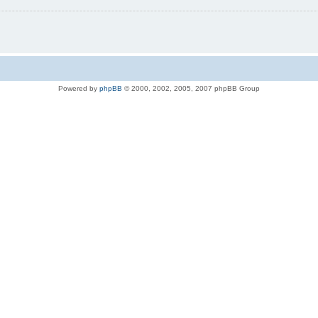
Powered by
phpBB
© 2000, 2002, 2005, 2007 phpBB Group