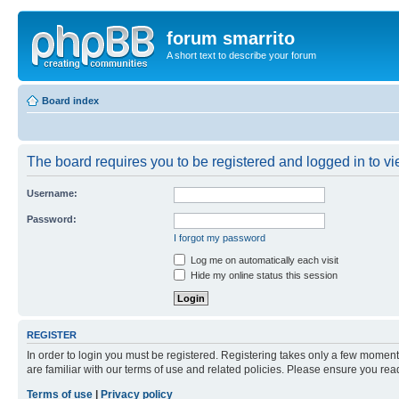
forum smarrito
A short text to describe your forum
Board index
The board requires you to be registered and logged in to vie
Username:
Password:
I forgot my password
Log me on automatically each visit
Hide my online status this session
REGISTER
In order to login you must be registered. Registering takes only a few moment
are familiar with our terms of use and related policies. Please ensure you re
Terms of use
|
Privacy policy