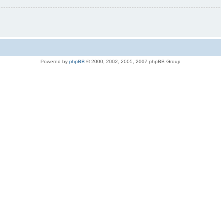
Powered by
phpBB
© 2000, 2002, 2005, 2007 phpBB Group