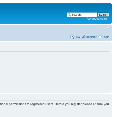
Advanced search
FAQ
Register
Login
itional permissions to registered users. Before you register please ensure you