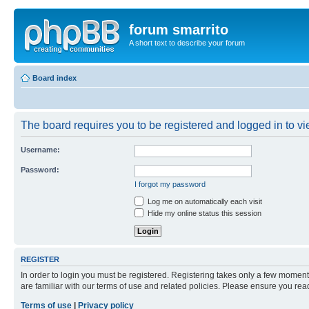
forum smarrito
A short text to describe your forum
Board index
The board requires you to be registered and logged in to vie
Username:
Password:
I forgot my password
Log me on automatically each visit
Hide my online status this session
REGISTER
In order to login you must be registered. Registering takes only a few moment
are familiar with our terms of use and related policies. Please ensure you re
Terms of use
|
Privacy policy