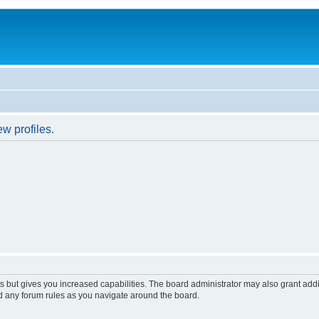
w profiles.
s but gives you increased capabilities. The board administrator may also grant add
ad any forum rules as you navigate around the board.