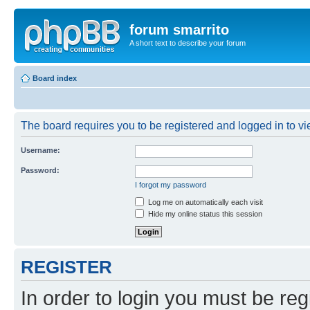
forum smarrito
A short text to describe your forum
Board index
The board requires you to be registered and logged in to vie
Username:
Password:
I forgot my password
Log me on automatically each visit
Hide my online status this session
REGISTER
In order to login you must be reg