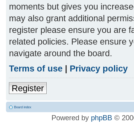
moments but gives you increased
may also grant additional permis
register please ensure you are f
related policies. Please ensure 
navigate around the board.
Terms of use
|
Privacy policy
Register
Board index
Powered by
phpBB
© 2000