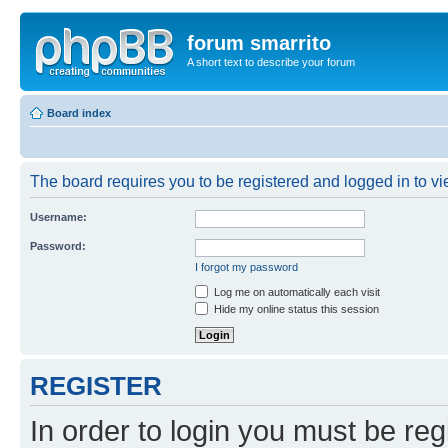
forum smarrito
A short text to describe your forum
Board index
The board requires you to be registered and logged in to vie
Username:
Password:
I forgot my password
Log me on automatically each visit
Hide my online status this session
REGISTER
In order to login you must be reg