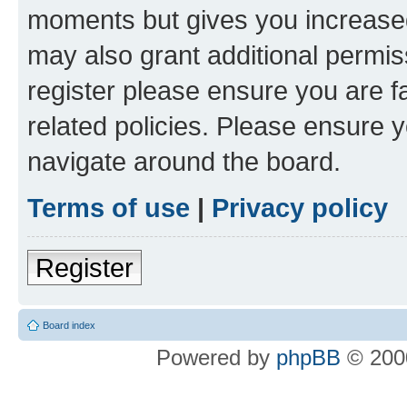
moments but gives you increased
may also grant additional permis
register please ensure you are f
related policies. Please ensure 
navigate around the board.
Terms of use
|
Privacy policy
Register
Board index
Powered by
phpBB
© 2000