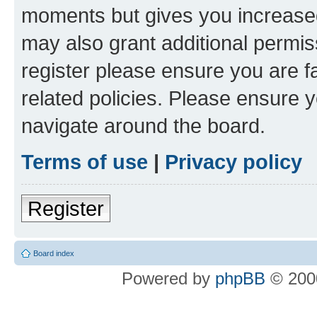
moments but gives you increased
may also grant additional permis
register please ensure you are f
related policies. Please ensure 
navigate around the board.
Terms of use
|
Privacy policy
Register
Board index
Powered by
phpBB
© 2000