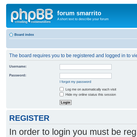
forum smarrito
A short text to describe your forum
Board index
The board requires you to be registered and logged in to vie
Username:
Password:
I forgot my password
Log me on automatically each visit
Hide my online status this session
REGISTER
In order to login you must be reg