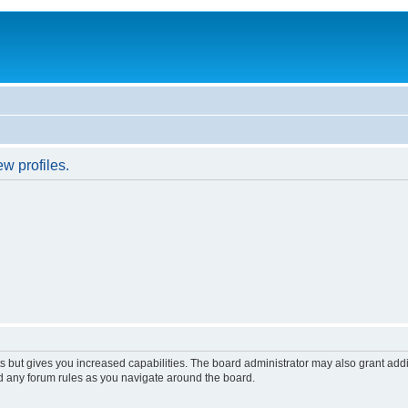
w profiles.
s but gives you increased capabilities. The board administrator may also grant add
ad any forum rules as you navigate around the board.