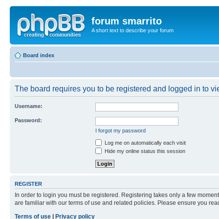
forum smarrito
A short text to describe your forum
Board index
The board requires you to be registered and logged in to vie
Username:
Password:
I forgot my password
Log me on automatically each visit
Hide my online status this session
REGISTER
In order to login you must be registered. Registering takes only a few moment
are familiar with our terms of use and related policies. Please ensure you re
Terms of use
|
Privacy policy