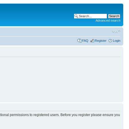
Advanced search
FAQ
Register
Login
itional permissions to registered users. Before you register please ensure you