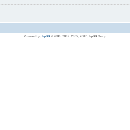
Powered by
phpBB
© 2000, 2002, 2005, 2007 phpBB Group