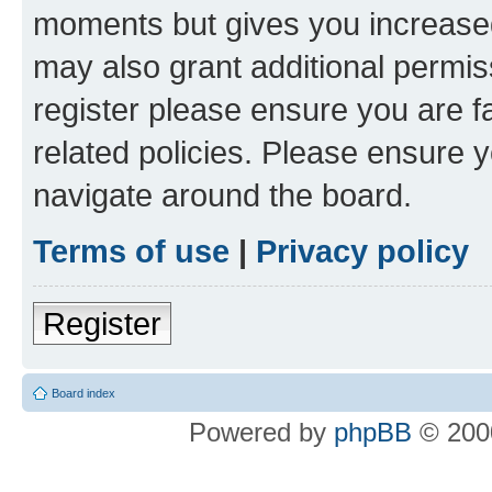
moments but gives you increased
may also grant additional permis
register please ensure you are f
related policies. Please ensure 
navigate around the board.
Terms of use
|
Privacy policy
Register
Board index
Powered by
phpBB
© 2000