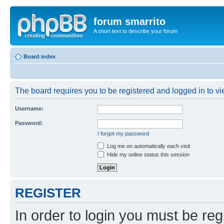
forum smarrito
A short text to describe your forum
Board index
The board requires you to be registered and logged in to vie
Username:
Password:
I forgot my password
Log me on automatically each visit
Hide my online status this session
REGISTER
In order to login you must be reg