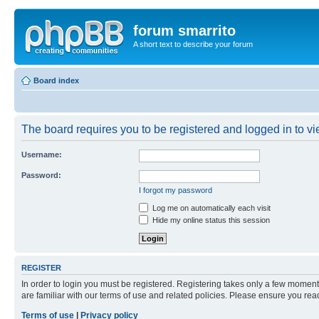
forum smarrito
A short text to describe your forum
Board index
The board requires you to be registered and logged in to vie
Username:
Password:
I forgot my password
Log me on automatically each visit
Hide my online status this session
REGISTER
In order to login you must be registered. Registering takes only a few moment
are familiar with our terms of use and related policies. Please ensure you re
Terms of use
|
Privacy policy