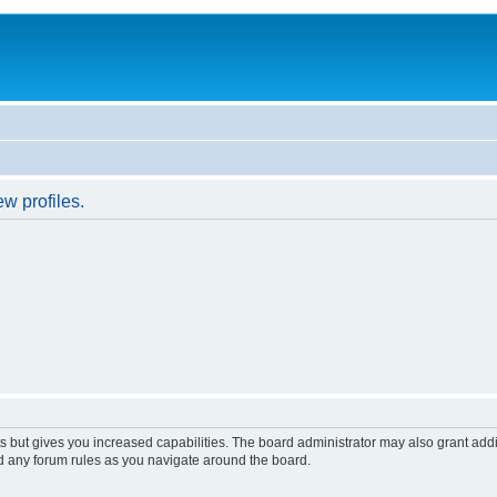
w profiles.
s but gives you increased capabilities. The board administrator may also grant add
ad any forum rules as you navigate around the board.