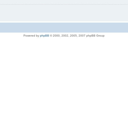
Powered by
phpBB
© 2000, 2002, 2005, 2007 phpBB Group