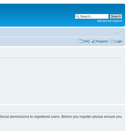
Advanced search
FAQ
Register
Login
itional permissions to registered users. Before you register please ensure you