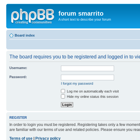
forum smarrito
A short text to describe your forum
Board index
The board requires you to be registered and logged in to vie
Username:
Password:
I forgot my password
Log me on automatically each visit
Hide my online status this session
REGISTER
In order to login you must be registered. Registering takes only a few moment
are familiar with our terms of use and related policies. Please ensure you re
Terms of use
|
Privacy policy