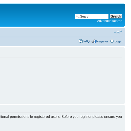
Advanced search
FAQ
Register
Login
itional permissions to registered users. Before you register please ensure you