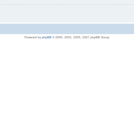
Powered by
phpBB
© 2000, 2002, 2005, 2007 phpBB Group