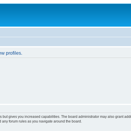
w profiles.
s but gives you increased capabilities. The board administrator may also grant add
ad any forum rules as you navigate around the board.