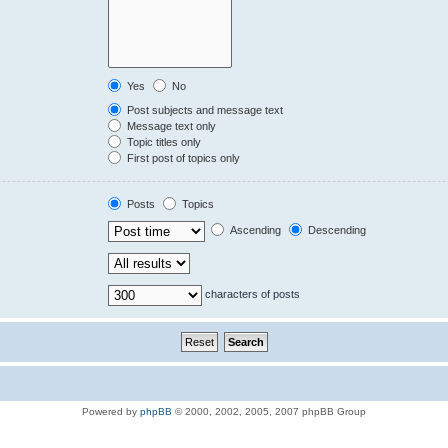
Yes
No
Post subjects and message text
Message text only
Topic titles only
First post of topics only
Posts
Topics
Ascending
Descending
characters of posts
Powered by
phpBB
© 2000, 2002, 2005, 2007 phpBB Group