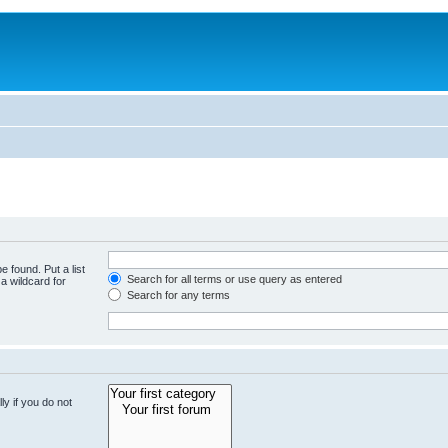
e found. Put a list
Search for all terms or use query as entered
a wildcard for
Search for any terms
y if you do not