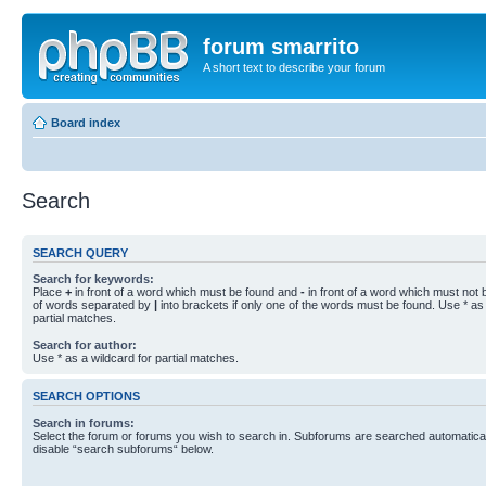
forum smarrito
A short text to describe your forum
Board index
Search
SEARCH QUERY
Search for keywords:
Place
+
in front of a word which must be found and
-
in front of a word which must not b
of words separated by
|
into brackets if only one of the words must be found. Use * as 
partial matches.
Search for author:
Use * as a wildcard for partial matches.
SEARCH OPTIONS
Search in forums:
Select the forum or forums you wish to search in. Subforums are searched automaticall
disable “search subforums“ below.