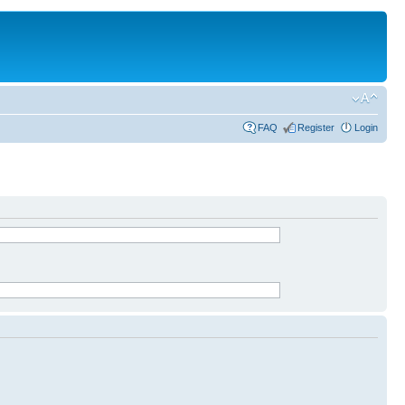
FAQ
Register
Login