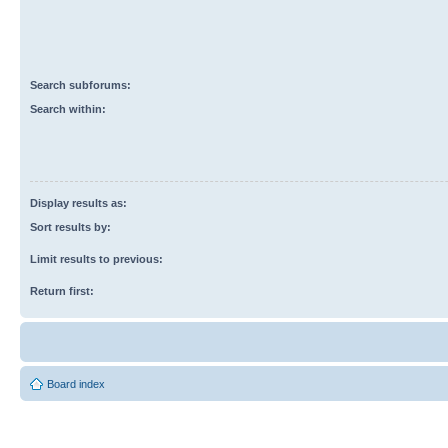
Search subforums:
Search within:
Display results as:
Sort results by:
Limit results to previous:
Return first:
Board index