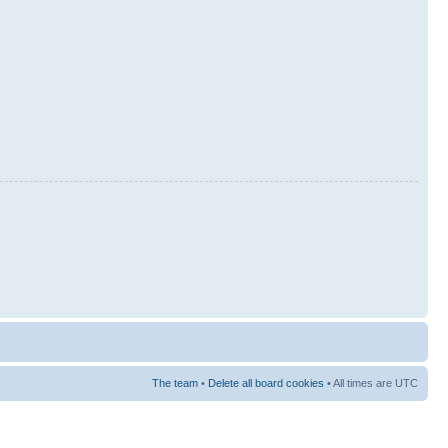
The team
•
Delete all board cookies
• All times are UTC