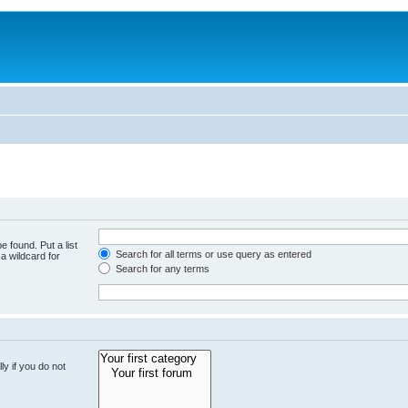
e found. Put a list
Search for all terms or use query as entered
a wildcard for
Search for any terms
y if you do not