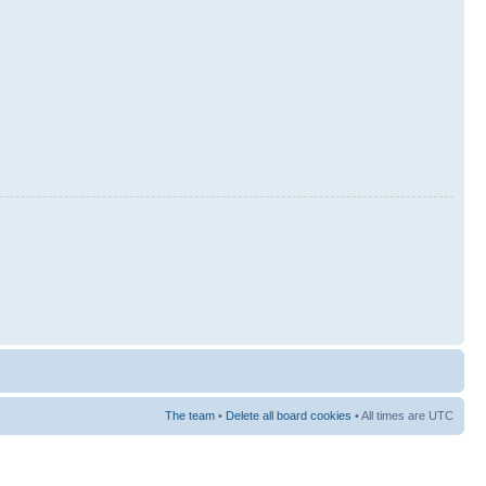
The team
•
Delete all board cookies
• All times are UTC