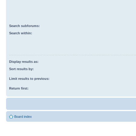
Search subforums:
Search within:
Display results as:
Sort results by:
Limit results to previous:
Return first:
Board index