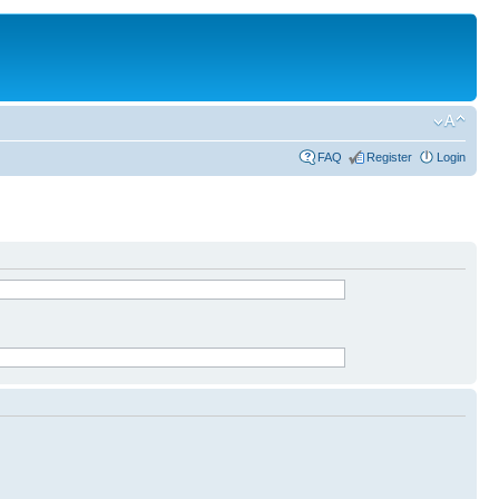
FAQ
Register
Login