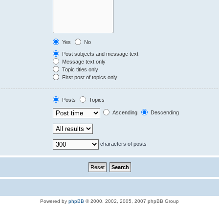
Yes
No
Post subjects and message text
Message text only
Topic titles only
First post of topics only
Posts
Topics
Ascending
Descending
characters of posts
Powered by
phpBB
© 2000, 2002, 2005, 2007 phpBB Group