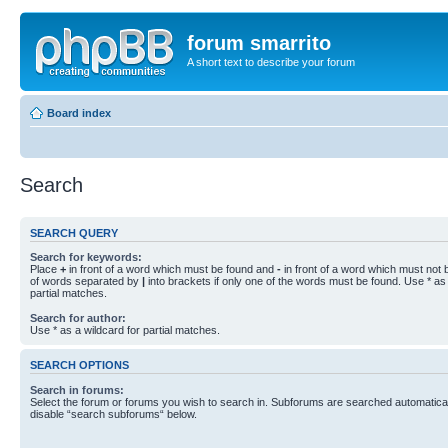
forum smarrito
A short text to describe your forum
Board index
Search
SEARCH QUERY
Search for keywords:
Place
+
in front of a word which must be found and
-
in front of a word which must not b
of words separated by
|
into brackets if only one of the words must be found. Use * as 
partial matches.
Search for author:
Use * as a wildcard for partial matches.
SEARCH OPTIONS
Search in forums:
Select the forum or forums you wish to search in. Subforums are searched automaticall
disable “search subforums“ below.