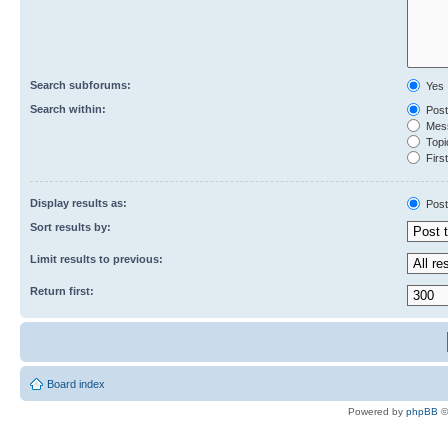
Search subforums:
Yes
Search within:
Post
Mess
Topic
First
Display results as:
Post
Sort results by:
Limit results to previous:
Return first:
Board index
Powered by
phpBB
©