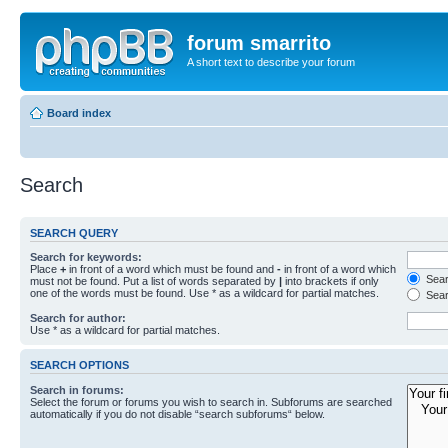
forum smarrito
A short text to describe your forum
Board index
Search
SEARCH QUERY
Search for keywords:
Place
+
in front of a word which must be found and
-
in front of a word which
Searc
must not be found. Put a list of words separated by
|
into brackets if only
one of the words must be found. Use * as a wildcard for partial matches.
Sear
Search for author:
Use * as a wildcard for partial matches.
SEARCH OPTIONS
Search in forums:
Select the forum or forums you wish to search in. Subforums are searched
automatically if you do not disable “search subforums“ below.