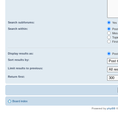
Search subforums:
Yes
Search within:
Post
Mess
Topic
First
Display results as:
Post
Sort results by:
Limit results to previous:
Return first:
Board index
Powered by
phpBB
©