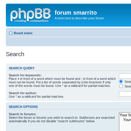
forum smarrito
A short text to describe your forum
Board index
Search
SEARCH QUERY
Search for keywords:
Place
+
in front of a word which must be found and
-
in front of a word which
Searc
must not be found. Put a list of words separated by
|
into brackets if only
one of the words must be found. Use * as a wildcard for partial matches.
Sear
Search for author:
Use * as a wildcard for partial matches.
SEARCH OPTIONS
Search in forums:
Select the forum or forums you wish to search in. Subforums are searched
automatically if you do not disable “search subforums“ below.