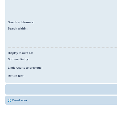
Search subforums:
Search within:
Display results as:
Sort results by:
Limit results to previous:
Return first:
Board index