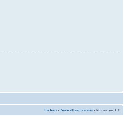
The team
•
Delete all board cookies
• All times are UTC