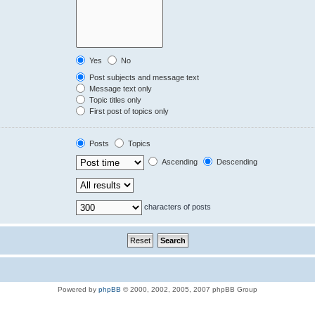
Yes
No
Post subjects and message text
Message text only
Topic titles only
First post of topics only
Posts
Topics
Ascending
Descending
characters of posts
Powered by
phpBB
© 2000, 2002, 2005, 2007 phpBB Group