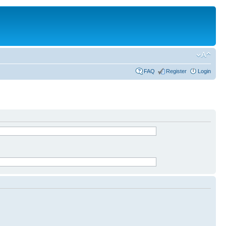
FAQ
Register
Login