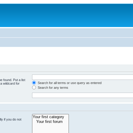
e found. Put a list
Search for all terms or use query as entered
a wildcard for
Search for any terms
y if you do not