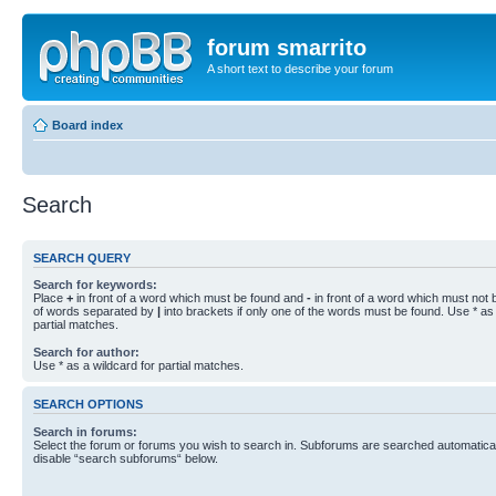
forum smarrito
A short text to describe your forum
Board index
Search
SEARCH QUERY
Search for keywords:
Place
+
in front of a word which must be found and
-
in front of a word which must not b
of words separated by
|
into brackets if only one of the words must be found. Use * as 
partial matches.
Search for author:
Use * as a wildcard for partial matches.
SEARCH OPTIONS
Search in forums:
Select the forum or forums you wish to search in. Subforums are searched automaticall
disable “search subforums“ below.