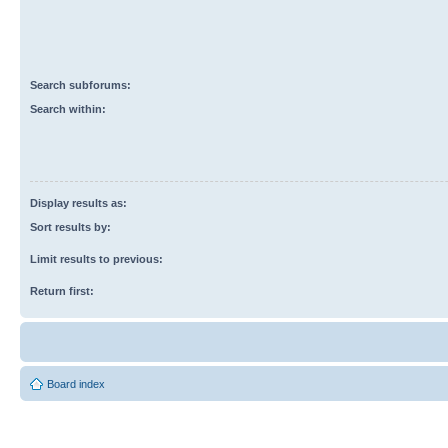
Search subforums:
Search within:
Display results as:
Sort results by:
Limit results to previous:
Return first:
Board index