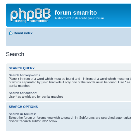
forum smarrito
A short text to describe your forum
Board index
Search
SEARCH QUERY
Search for keywords:
Place
+
in front of a word which must be found and
-
in front of a word which must not b
of words separated by
|
into brackets if only one of the words must be found. Use * as 
partial matches.
Search for author:
Use * as a wildcard for partial matches.
SEARCH OPTIONS
Search in forums:
Select the forum or forums you wish to search in. Subforums are searched automaticall
disable “search subforums“ below.