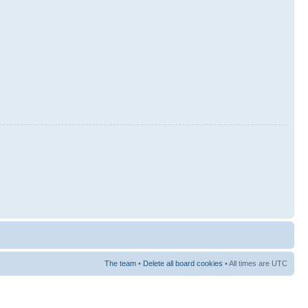
The team
•
Delete all board cookies
• All times are UTC