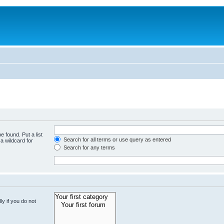
e found. Put a list
Search for all terms or use query as entered
a wildcard for
Search for any terms
y if you do not