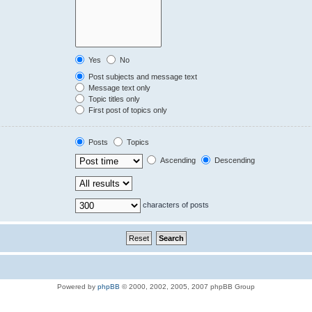
Yes
No
Post subjects and message text
Message text only
Topic titles only
First post of topics only
Posts
Topics
Ascending
Descending
characters of posts
Powered by
phpBB
© 2000, 2002, 2005, 2007 phpBB Group