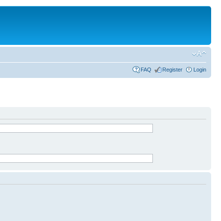
FAQ
Register
Login