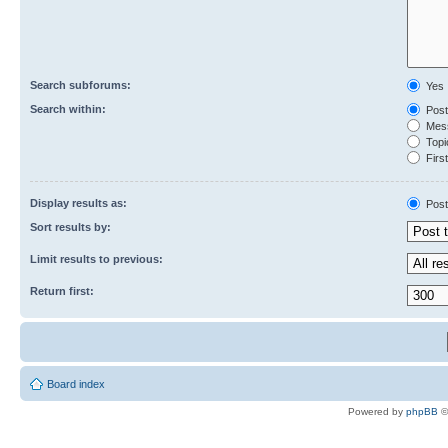
Search subforums:
Yes
Search within:
Post
Mess
Topic
First
Display results as:
Post
Sort results by:
Limit results to previous:
Return first:
Board index
Powered by
phpBB
©