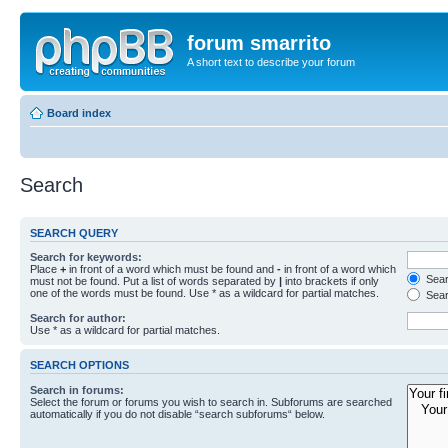
forum smarrito
A short text to describe your forum
Board index
Search
SEARCH QUERY
Search for keywords:
Place
+
in front of a word which must be found and
-
in front of a word which
Searc
must not be found. Put a list of words separated by
|
into brackets if only
one of the words must be found. Use * as a wildcard for partial matches.
Sear
Search for author:
Use * as a wildcard for partial matches.
SEARCH OPTIONS
Search in forums:
Select the forum or forums you wish to search in. Subforums are searched
automatically if you do not disable “search subforums“ below.