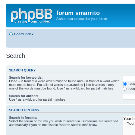
forum smarrito
A short text to describe your forum
Board index
Search
SEARCH QUERY
Search for keywords:
Place
+
in front of a word which must be found and
-
in front of a word which
Searc
must not be found. Put a list of words separated by
|
into brackets if only
one of the words must be found. Use * as a wildcard for partial matches.
Sear
Search for author:
Use * as a wildcard for partial matches.
SEARCH OPTIONS
Search in forums:
Select the forum or forums you wish to search in. Subforums are searched
automatically if you do not disable “search subforums“ below.