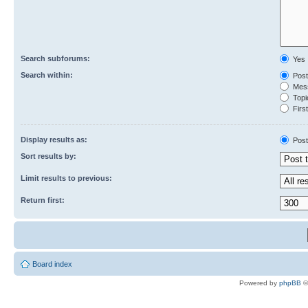
Search subforums:
Yes
Search within:
Post
Mess
Topic
First
Display results as:
Post
Sort results by:
Limit results to previous:
Return first:
Board index
Powered by
phpBB
©