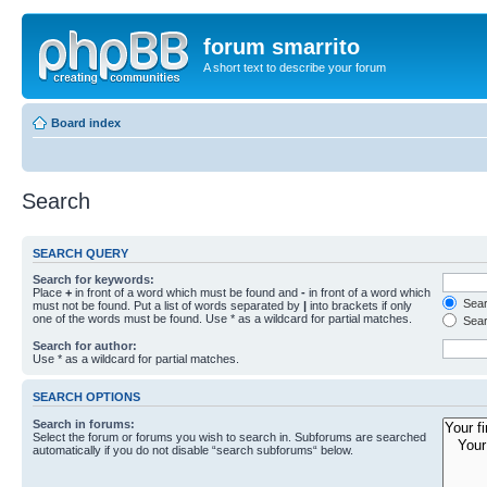
forum smarrito
A short text to describe your forum
Board index
Search
SEARCH QUERY
Search for keywords:
Place
+
in front of a word which must be found and
-
in front of a word which
Searc
must not be found. Put a list of words separated by
|
into brackets if only
one of the words must be found. Use * as a wildcard for partial matches.
Sear
Search for author:
Use * as a wildcard for partial matches.
SEARCH OPTIONS
Search in forums:
Select the forum or forums you wish to search in. Subforums are searched
automatically if you do not disable “search subforums“ below.