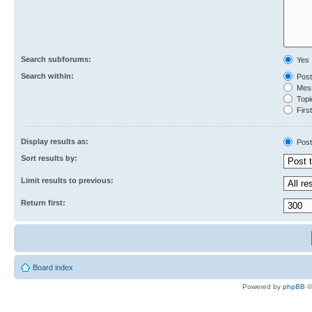
Search subforums:
Yes
Search within:
Post
Mess
Topic
First
Display results as:
Post
Sort results by:
Limit results to previous:
Return first:
Board index
Powered by
phpBB
©