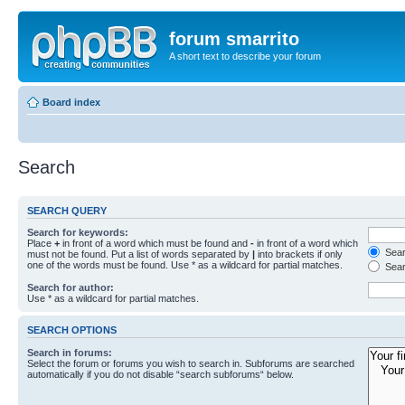
forum smarrito
A short text to describe your forum
Board index
Search
SEARCH QUERY
Search for keywords:
Place
+
in front of a word which must be found and
-
in front of a word which
Searc
must not be found. Put a list of words separated by
|
into brackets if only
one of the words must be found. Use * as a wildcard for partial matches.
Sear
Search for author:
Use * as a wildcard for partial matches.
SEARCH OPTIONS
Search in forums:
Select the forum or forums you wish to search in. Subforums are searched
automatically if you do not disable “search subforums“ below.