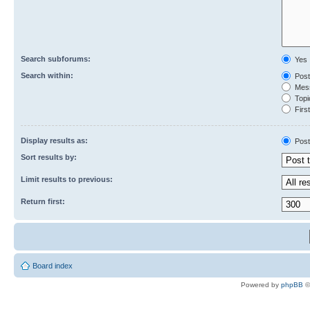
Search subforums:
Yes
Search within:
Post
Mess
Topic
First
Display results as:
Post
Sort results by:
Limit results to previous:
Return first:
Board index
Powered by
phpBB
©