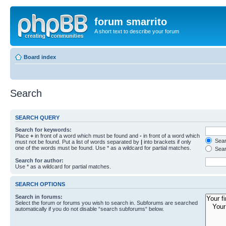
forum smarrito
A short text to describe your forum
Board index
Search
SEARCH QUERY
Search for keywords:
Place
+
in front of a word which must be found and
-
in front of a word which
Searc
must not be found. Put a list of words separated by
|
into brackets if only
one of the words must be found. Use * as a wildcard for partial matches.
Sear
Search for author:
Use * as a wildcard for partial matches.
SEARCH OPTIONS
Search in forums:
Select the forum or forums you wish to search in. Subforums are searched
automatically if you do not disable “search subforums“ below.