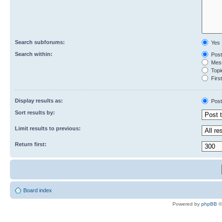
Search subforums:
Yes
Search within:
Post
Mess
Topic
First
Display results as:
Post
Sort results by:
Limit results to previous:
Return first:
Board index
Powered by
phpBB
©