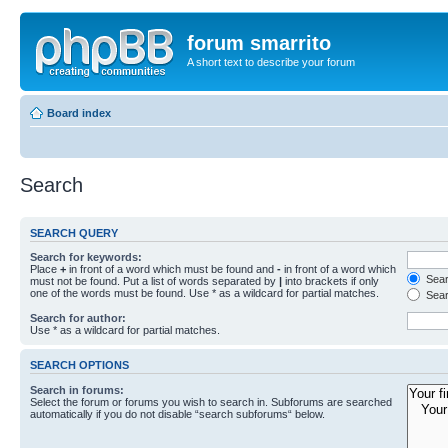
forum smarrito
A short text to describe your forum
Board index
Search
SEARCH QUERY
Search for keywords:
Place
+
in front of a word which must be found and
-
in front of a word which
Searc
must not be found. Put a list of words separated by
|
into brackets if only
one of the words must be found. Use * as a wildcard for partial matches.
Sear
Search for author:
Use * as a wildcard for partial matches.
SEARCH OPTIONS
Search in forums:
Select the forum or forums you wish to search in. Subforums are searched
automatically if you do not disable “search subforums“ below.