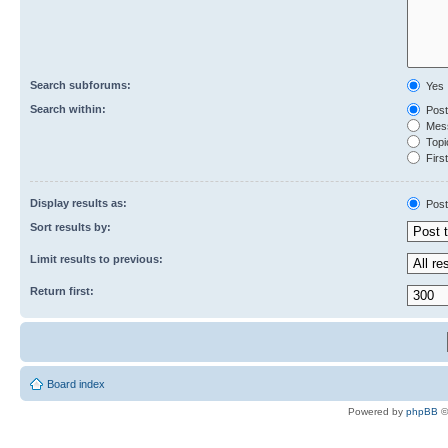
Search subforums:
Yes
Search within:
Post
Mess
Topic
First
Display results as:
Post
Sort results by:
Limit results to previous:
Return first:
Board index
Powered by
phpBB
©