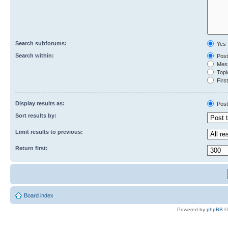
Search subforums:
Yes
Search within:
Post
Mess
Topic
First
Display results as:
Post
Sort results by:
Limit results to previous:
Return first:
Board index
Powered by
phpBB
©