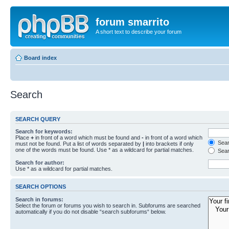
forum smarrito
A short text to describe your forum
Board index
Search
SEARCH QUERY
Search for keywords:
Place
+
in front of a word which must be found and
-
in front of a word which
Searc
must not be found. Put a list of words separated by
|
into brackets if only
one of the words must be found. Use * as a wildcard for partial matches.
Sear
Search for author:
Use * as a wildcard for partial matches.
SEARCH OPTIONS
Search in forums:
Select the forum or forums you wish to search in. Subforums are searched
automatically if you do not disable “search subforums“ below.