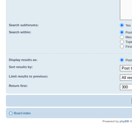
Search subforums:
Yes
Search within:
Post
Mess
Topic
First
Display results as:
Post
Sort results by:
Limit results to previous:
Return first:
Board index
Powered by
phpBB
©