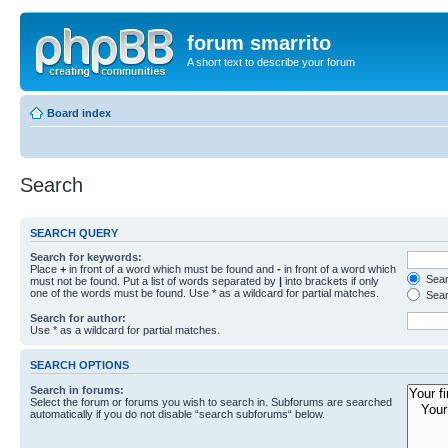
forum smarrito
A short text to describe your forum
Board index
Search
SEARCH QUERY
Search for keywords:
Place
+
in front of a word which must be found and
-
in front of a word which
Searc
must not be found. Put a list of words separated by
|
into brackets if only
one of the words must be found. Use * as a wildcard for partial matches.
Sear
Search for author:
Use * as a wildcard for partial matches.
SEARCH OPTIONS
Search in forums:
Select the forum or forums you wish to search in. Subforums are searched
automatically if you do not disable “search subforums“ below.