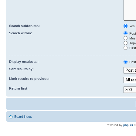
Search subforums:
Yes
Search within:
Post
Mess
Topic
First
Display results as:
Post
Sort results by:
Limit results to previous:
Return first:
Board index
Powered by
phpBB
©