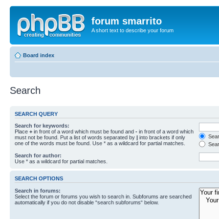
forum smarrito
A short text to describe your forum
Board index
Search
SEARCH QUERY
Search for keywords:
Place
+
in front of a word which must be found and
-
in front of a word which
Searc
must not be found. Put a list of words separated by
|
into brackets if only
one of the words must be found. Use * as a wildcard for partial matches.
Sear
Search for author:
Use * as a wildcard for partial matches.
SEARCH OPTIONS
Search in forums:
Select the forum or forums you wish to search in. Subforums are searched
automatically if you do not disable “search subforums“ below.