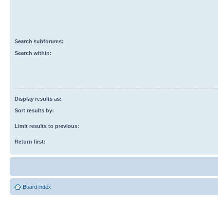
Search subforums:
Search within:
Display results as:
Sort results by:
Limit results to previous:
Return first:
Board index