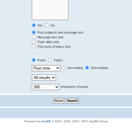
Yes
No
Post subjects and message text
Message text only
Topic titles only
First post of topics only
Posts
Topics
Ascending
Descending
characters of posts
Powered by
phpBB
© 2000, 2002, 2005, 2007 phpBB Group