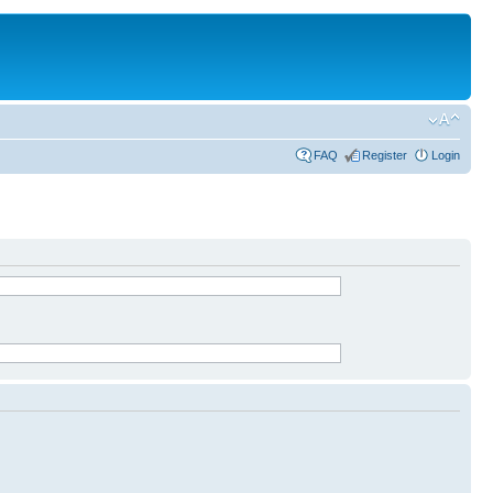
FAQ
Register
Login