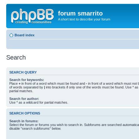
forum smarrito
A short text to describe your forum
Board index
Search
SEARCH QUERY
Search for keywords:
Place
+
in front of a word which must be found and
-
in front of a word which must not b
of words separated by
|
into brackets if only one of the words must be found. Use * as 
partial matches.
Search for author:
Use * as a wildcard for partial matches.
SEARCH OPTIONS
Search in forums:
Select the forum or forums you wish to search in. Subforums are searched automaticall
disable “search subforums“ below.