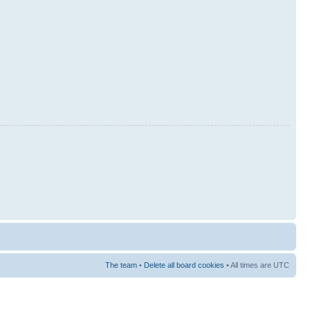
The team
•
Delete all board cookies
• All times are UTC