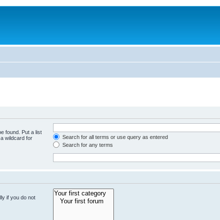
e found. Put a list
Search for all terms or use query as entered
a wildcard for
Search for any terms
y if you do not