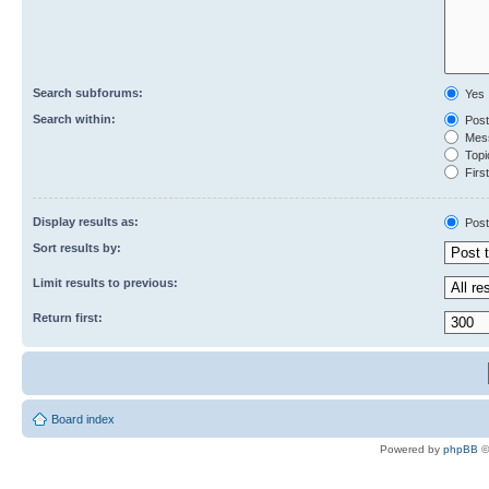
Search subforums:
Yes
Search within:
Post
Mess
Topic
First
Display results as:
Post
Sort results by:
Limit results to previous:
Return first:
Board index
Powered by
phpBB
©