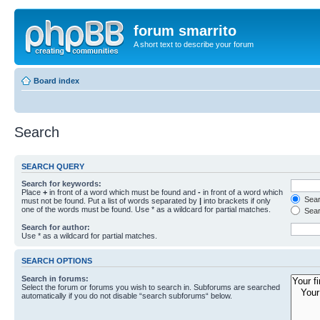
forum smarrito
A short text to describe your forum
Board index
Search
SEARCH QUERY
Search for keywords:
Place
+
in front of a word which must be found and
-
in front of a word which
Searc
must not be found. Put a list of words separated by
|
into brackets if only
one of the words must be found. Use * as a wildcard for partial matches.
Sear
Search for author:
Use * as a wildcard for partial matches.
SEARCH OPTIONS
Search in forums:
Select the forum or forums you wish to search in. Subforums are searched
automatically if you do not disable “search subforums“ below.