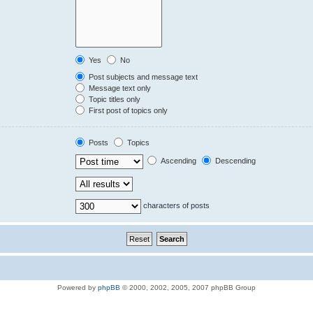
Yes
No
Post subjects and message text
Message text only
Topic titles only
First post of topics only
Posts
Topics
Ascending
Descending
characters of posts
Powered by
phpBB
© 2000, 2002, 2005, 2007 phpBB Group