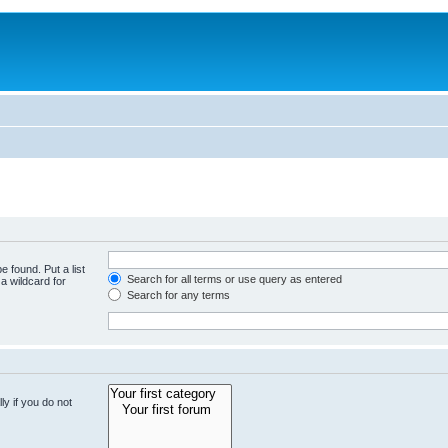
e found. Put a list
Search for all terms or use query as entered
a wildcard for
Search for any terms
y if you do not