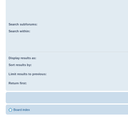
Search subforums:
Search within:
Display results as:
Sort results by:
Limit results to previous:
Return first:
Board index