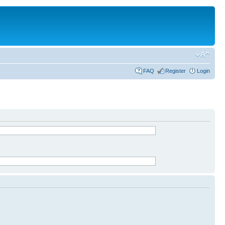
FAQ
Register
Login