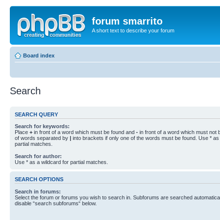
forum smarrito
A short text to describe your forum
Board index
Search
SEARCH QUERY
Search for keywords:
Place
+
in front of a word which must be found and
-
in front of a word which must not b
of words separated by
|
into brackets if only one of the words must be found. Use * as 
partial matches.
Search for author:
Use * as a wildcard for partial matches.
SEARCH OPTIONS
Search in forums:
Select the forum or forums you wish to search in. Subforums are searched automaticall
disable “search subforums“ below.