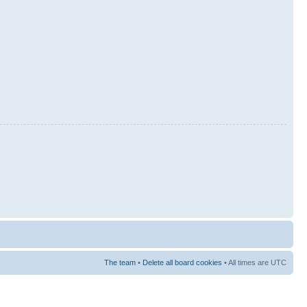
The team
•
Delete all board cookies
• All times are UTC