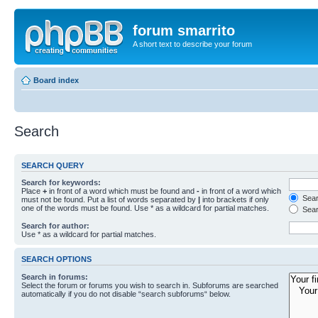
forum smarrito
A short text to describe your forum
Board index
Search
SEARCH QUERY
Search for keywords:
Place
+
in front of a word which must be found and
-
in front of a word which
Searc
must not be found. Put a list of words separated by
|
into brackets if only
one of the words must be found. Use * as a wildcard for partial matches.
Sear
Search for author:
Use * as a wildcard for partial matches.
SEARCH OPTIONS
Search in forums:
Select the forum or forums you wish to search in. Subforums are searched
automatically if you do not disable “search subforums“ below.