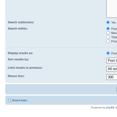
Search subforums:
Yes
Search within:
Post
Mess
Topic
First
Display results as:
Post
Sort results by:
Limit results to previous:
Return first:
Board index
Powered by
phpBB
©