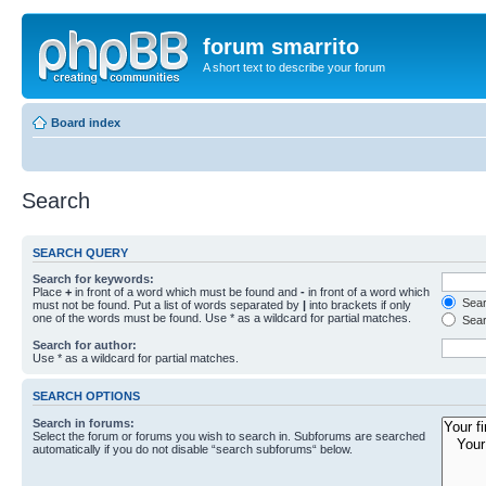
forum smarrito
A short text to describe your forum
Board index
Search
SEARCH QUERY
Search for keywords:
Place
+
in front of a word which must be found and
-
in front of a word which
Searc
must not be found. Put a list of words separated by
|
into brackets if only
one of the words must be found. Use * as a wildcard for partial matches.
Sear
Search for author:
Use * as a wildcard for partial matches.
SEARCH OPTIONS
Search in forums:
Select the forum or forums you wish to search in. Subforums are searched
automatically if you do not disable “search subforums“ below.