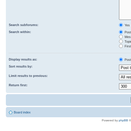
Search subforums:
Yes
Search within:
Post
Mess
Topic
First
Display results as:
Post
Sort results by:
Limit results to previous:
Return first:
Board index
Powered by
phpBB
©