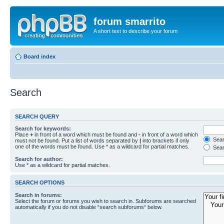
forum smarrito
A short text to describe your forum
Board index
Search
SEARCH QUERY
Search for keywords:
Place
+
in front of a word which must be found and
-
in front of a word which
Searc
must not be found. Put a list of words separated by
|
into brackets if only
one of the words must be found. Use * as a wildcard for partial matches.
Sear
Search for author:
Use * as a wildcard for partial matches.
SEARCH OPTIONS
Search in forums:
Select the forum or forums you wish to search in. Subforums are searched
automatically if you do not disable “search subforums“ below.