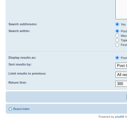
Search subforums:
Yes
Search within:
Post
Mess
Topic
First
Display results as:
Post
Sort results by:
Limit results to previous:
Return first:
Board index
Powered by
phpBB
©