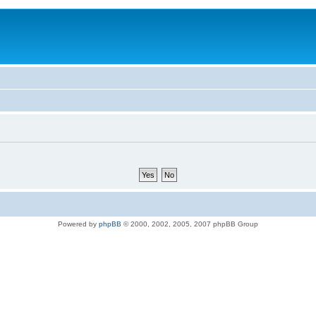
Powered by
phpBB
© 2000, 2002, 2005, 2007 phpBB Group