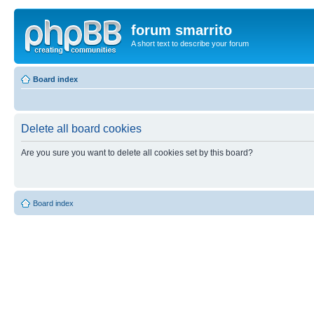
forum smarrito
A short text to describe your forum
Board index
Delete all board cookies
Are you sure you want to delete all cookies set by this board?
Board index