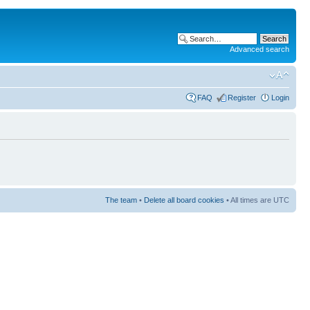
Advanced search
FAQ
Register
Login
The team
•
Delete all board cookies
• All times are UTC