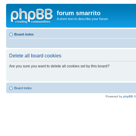
forum smarrito
A short text to describe your forum
Board index
Delete all board cookies
Are you sure you want to delete all cookies set by this board?
Board index
Powered by
phpBB
©