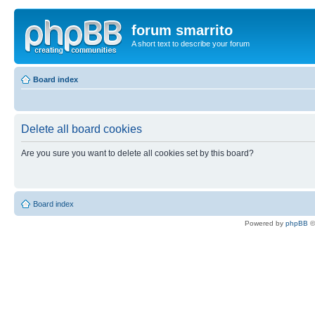
forum smarrito
A short text to describe your forum
Board index
Delete all board cookies
Are you sure you want to delete all cookies set by this board?
Board index
Powered by
phpBB
©