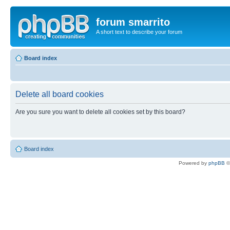
forum smarrito
A short text to describe your forum
Board index
Delete all board cookies
Are you sure you want to delete all cookies set by this board?
Board index
Powered by
phpBB
©