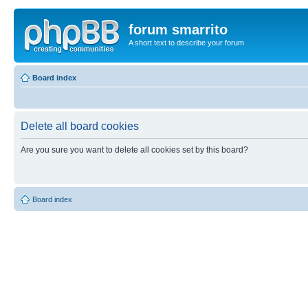
forum smarrito
A short text to describe your forum
Board index
Delete all board cookies
Are you sure you want to delete all cookies set by this board?
Board index