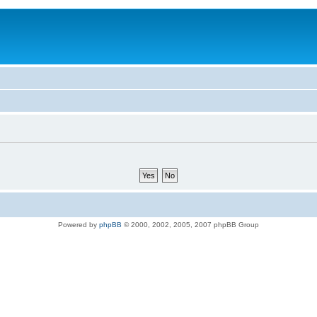
Powered by
phpBB
© 2000, 2002, 2005, 2007 phpBB Group