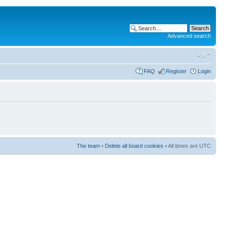
Advanced search
FAQ
Register
Login
The team
•
Delete all board cookies
• All times are UTC