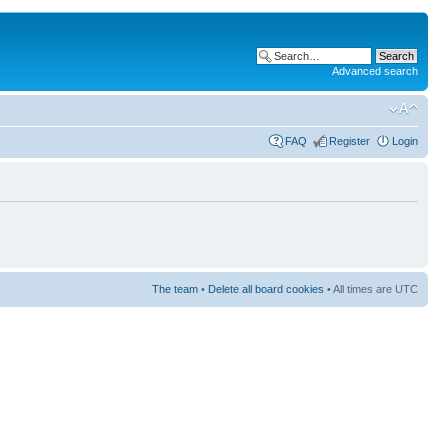
Advanced search
FAQ
Register
Login
The team
•
Delete all board cookies
• All times are UTC