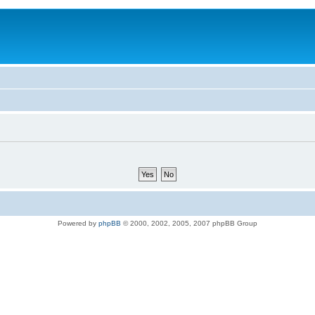
Powered by
phpBB
© 2000, 2002, 2005, 2007 phpBB Group