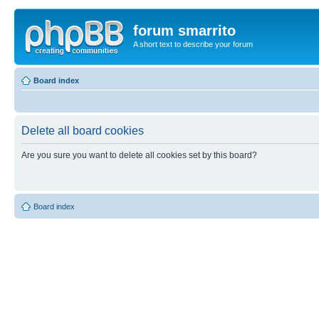
forum smarrito
A short text to describe your forum
Board index
Delete all board cookies
Are you sure you want to delete all cookies set by this board?
Board index