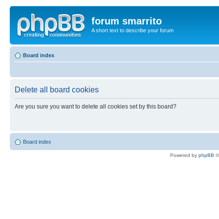
forum smarrito
A short text to describe your forum
Board index
Delete all board cookies
Are you sure you want to delete all cookies set by this board?
Board index
Powered by
phpBB
©