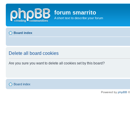
forum smarrito
A short text to describe your forum
Board index
Delete all board cookies
Are you sure you want to delete all cookies set by this board?
Board index
Powered by
phpBB
©