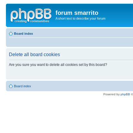
forum smarrito
A short text to describe your forum
Board index
Delete all board cookies
Are you sure you want to delete all cookies set by this board?
Board index
Powered by
phpBB
©