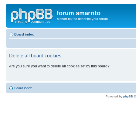
forum smarrito
A short text to describe your forum
Board index
Delete all board cookies
Are you sure you want to delete all cookies set by this board?
Board index
Powered by
phpBB
©