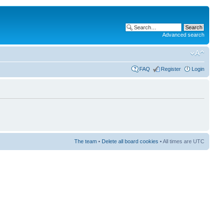
Advanced search
FAQ
Register
Login
The team
•
Delete all board cookies
• All times are UTC