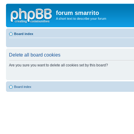
forum smarrito
A short text to describe your forum
Board index
Delete all board cookies
Are you sure you want to delete all cookies set by this board?
Board index