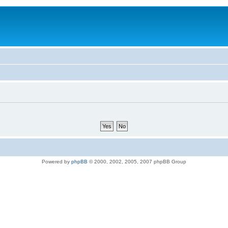
Powered by
phpBB
© 2000, 2002, 2005, 2007 phpBB Group