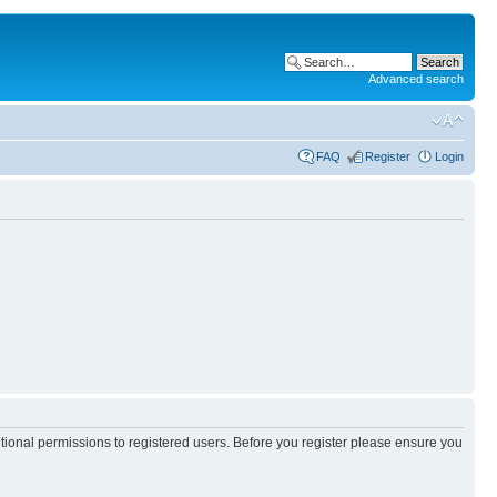
Advanced search
FAQ
Register
Login
itional permissions to registered users. Before you register please ensure you