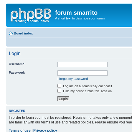
forum smarrito
A short text to describe your forum
Board index
Login
Username:
Password:
I forgot my password
Log me on automatically each visit
Hide my online status this session
REGISTER
In order to login you must be registered. Registering takes only a few moment
are familiar with our terms of use and related policies. Please ensure you re
Terms of use
|
Privacy policy