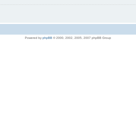
Powered by
phpBB
© 2000, 2002, 2005, 2007 phpBB Group