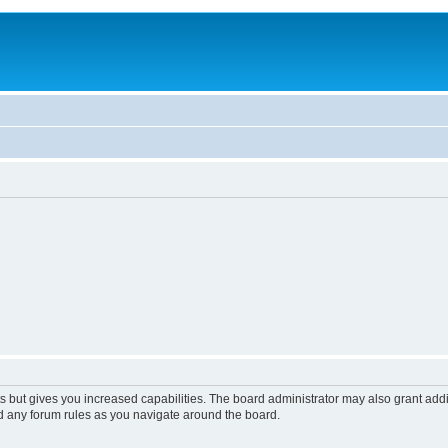
s but gives you increased capabilities. The board administrator may also grant add
ad any forum rules as you navigate around the board.