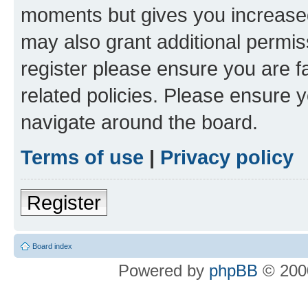
moments but gives you increased
may also grant additional permis
register please ensure you are f
related policies. Please ensure 
navigate around the board.
Terms of use
|
Privacy policy
Register
Board index
Powered by
phpBB
© 2000