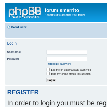
forum smarrito
A short text to describe your forum
Board index
Login
Username:
Password:
I forgot my password
Log me on automatically each visit
Hide my online status this session
REGISTER
In order to login you must be reg