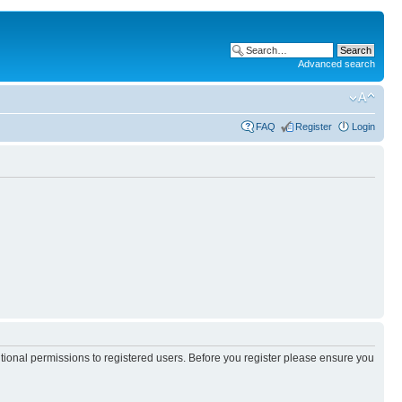
Advanced search
FAQ
Register
Login
itional permissions to registered users. Before you register please ensure you