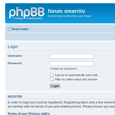
forum smarrito
A short text to describe your forum
Board index
Login
Username:
Password:
I forgot my password
Log me on automatically each visit
Hide my online status this session
REGISTER
In order to login you must be registered. Registering takes only a few moment
are familiar with our terms of use and related policies. Please ensure you re
Terms of use
|
Privacy policy