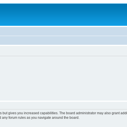
s but gives you increased capabilities. The board administrator may also grant add
ad any forum rules as you navigate around the board.