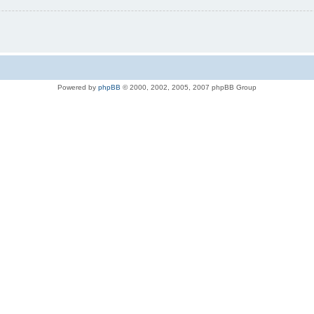
Powered by
phpBB
© 2000, 2002, 2005, 2007 phpBB Group