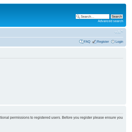
Advanced search
FAQ
Register
Login
itional permissions to registered users. Before you register please ensure you