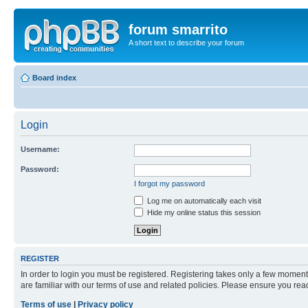
forum smarrito
A short text to describe your forum
Board index
Login
Username:
Password:
I forgot my password
Log me on automatically each visit
Hide my online status this session
REGISTER
In order to login you must be registered. Registering takes only a few moment
are familiar with our terms of use and related policies. Please ensure you re
Terms of use
|
Privacy policy