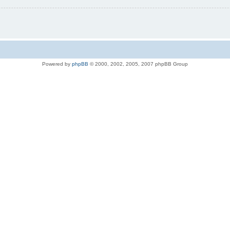
Powered by
phpBB
© 2000, 2002, 2005, 2007 phpBB Group