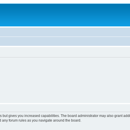
s but gives you increased capabilities. The board administrator may also grant add
ad any forum rules as you navigate around the board.