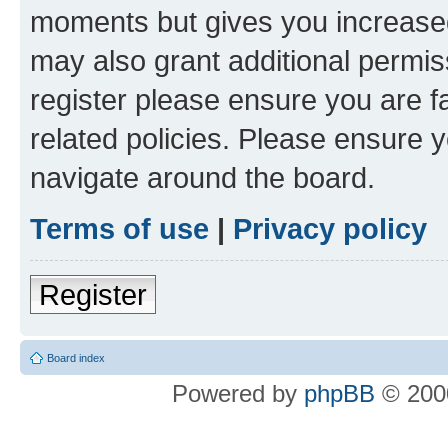
moments but gives you increased
may also grant additional permis
register please ensure you are f
related policies. Please ensure 
navigate around the board.
Terms of use
|
Privacy policy
Register
Board index
Powered by
phpBB
© 2000