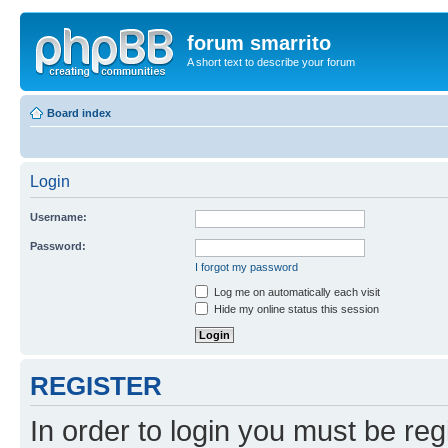
forum smarrito
A short text to describe your forum
Board index
Login
Username:
Password:
I forgot my password
Log me on automatically each visit
Hide my online status this session
REGISTER
In order to login you must be reg