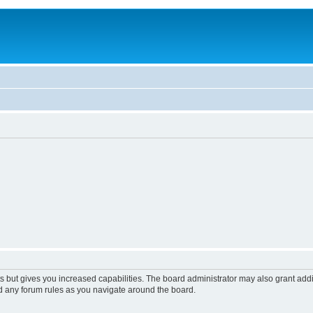
s but gives you increased capabilities. The board administrator may also grant add
ad any forum rules as you navigate around the board.