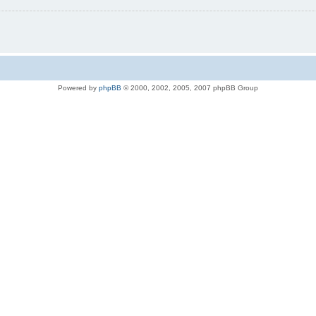
Powered by
phpBB
© 2000, 2002, 2005, 2007 phpBB Group