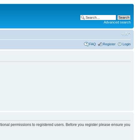
Advanced search
FAQ
Register
Login
itional permissions to registered users. Before you register please ensure you