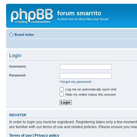
forum smarrito
A short text to describe your forum
Board index
Login
Username:
Password:
I forgot my password
Log me on automatically each visit
Hide my online status this session
REGISTER
In order to login you must be registered. Registering takes only a few moment
are familiar with our terms of use and related policies. Please ensure you re
Terms of use
|
Privacy policy