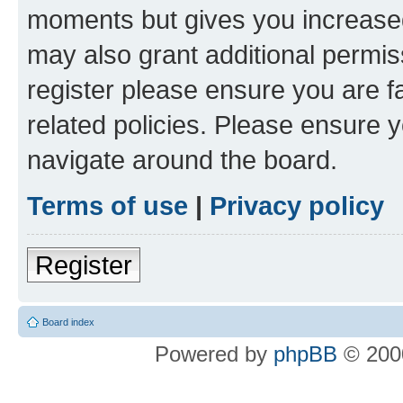
moments but gives you increased
may also grant additional permis
register please ensure you are f
related policies. Please ensure 
navigate around the board.
Terms of use
|
Privacy policy
Register
Board index
Powered by
phpBB
© 2000