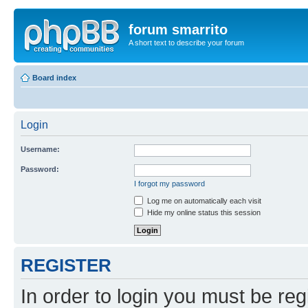
forum smarrito
A short text to describe your forum
Board index
Login
Username:
Password:
I forgot my password
Log me on automatically each visit
Hide my online status this session
REGISTER
In order to login you must be reg